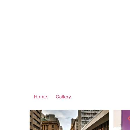
Home
Gallery