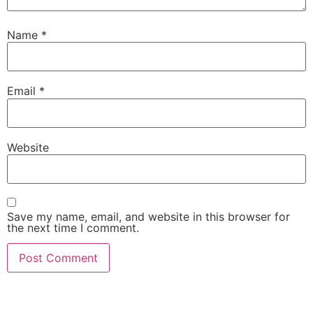
Name
*
Email
*
Website
Save my name, email, and website in this browser for
the next time I comment.