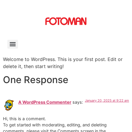
Welcome to WordPress. This is your first post. Edit or
delete it, then start writing!
One Response
January 20, 2025 at 9:22 am
A WordPress Commenter
says:
Hi, this is a comment.
To get started with moderating, editing, and deleting
comments, please visit the Comments screen in the