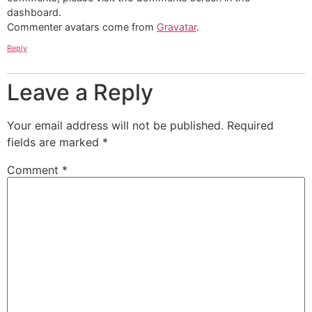
dashboard.
Commenter avatars come from
Gravatar
.
Reply
Leave a Reply
Your email address will not be published.
Required
fields are marked
*
Comment
*